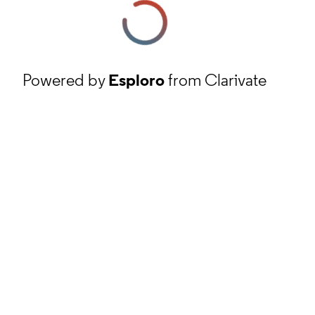
Powered by
Esploro
from Clarivate